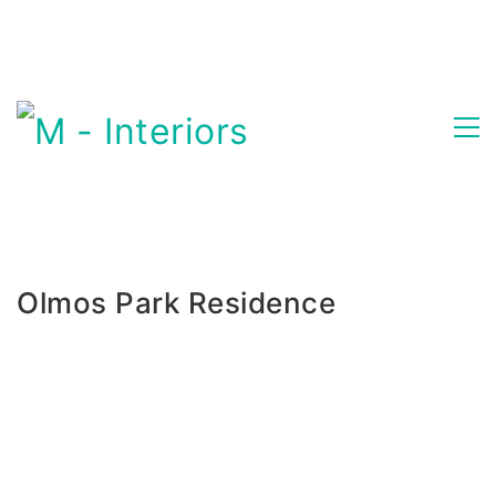
Olmos Park Residence