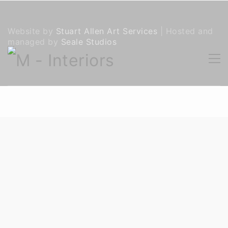
Website by
Stuart Allen Art Services
| Hosted and
managed by
Seale Studios